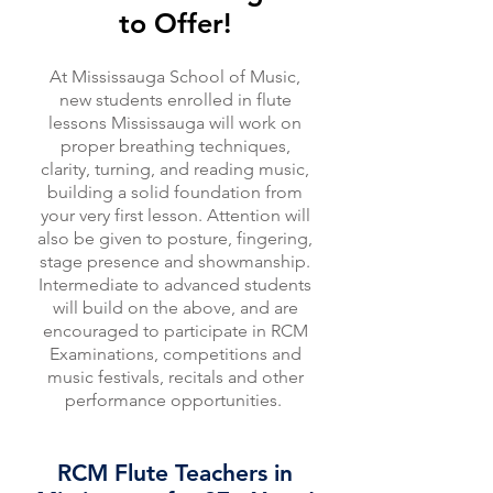
to Offer!
At Mississauga School of Music,
new students enrolled in flute
lessons Mississauga will work on
proper breathing techniques,
clarity, turning, and reading music,
building a solid foundation from
your very first lesson. Attention will
also be given to posture, fingering,
stage presence and showmanship.
Intermediate to advanced students
will build on the above, and are
encouraged to participate in RCM
Examinations, competitions and
music festivals, recitals and other
performance opportunities.
RCM Flute Teachers in