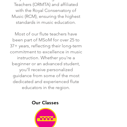
Teachers (ORMTA) and affiliated
with the Royal Conservatory of
Music (RCM), ensuring the highest
standards in music education.
Most of our flute teachers have
been part of MSoM for over 25 to
37+ years, reflecting their long-term
commitment to excellence in music
instruction. Whether you're a
beginner or an advanced student,
you'll receive personalized
guidance from some of the most
dedicated and experienced flute
educators in the region.
Our Classes