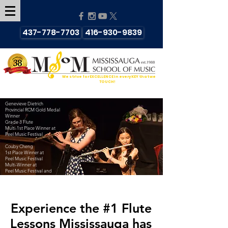
437-778-7703
416-930-9839
We strive for EXCELLENCE in every KEY that we
TOUCH!
Genevieve Dietrich
Provincial RCM Gold Medal
Winner
Grade 3 Flute
Multi-1st Place Winner at
Peel Music Festival
Couby Cheng
1st Place Winner at
Peel Music Festival
Multi-Winner at
Peel Music Festival and
Kiwanis Music Festival
Experience the #1
Flute
Lessons Mississauga has