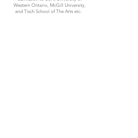
Western Ontario, McGill University,
and Tisch School of The Arts etc.
Interested? Contact Us Today!