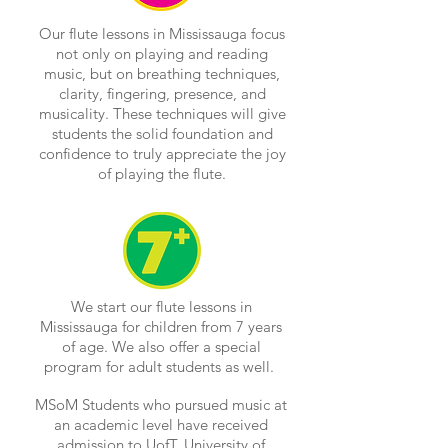
Our flute lessons in Mississauga focus
not only on playing and reading
music, but on breathing techniques,
clarity, fingering, presence, and
musicality. These techniques will give
students the solid foundation and
confidence to truly appreciate the joy
of playing the flute.
We start our flute lessons in
Mississauga for children from 7 years
of age. We also offer a special
program for adult students as well.
MSoM Students who pursued music at
an academic level have received
admission to UofT, University of