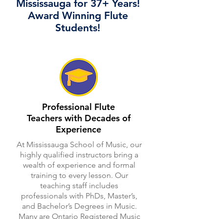
Mississauga for 37+ Years!
Award Winning Flute
Students!
Professional Flute
Teachers with Decades of
Experience
At Mississauga School of Music, our
highly qualified instructors bring a
wealth of experience and formal
training to every lesson. Our
teaching staff includes
professionals with PhDs, Master’s,
and Bachelor’s Degrees in Music.
Many are Ontario Registered Music