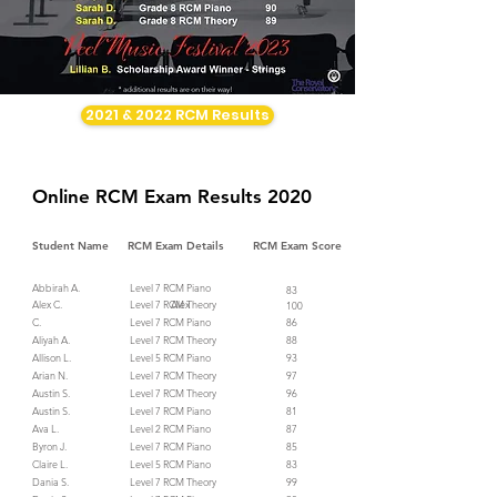
2021 & 2022 RCM Results
Online RCM Exam Results 2020
Student Name
RCM Exam Details
RCM Exam Score
Abbirah A.
Level 7 RCM Piano
83
Alex C. Alex
Level 7 RCM Theory
100
C.
Level 7 RCM Piano
86
Aliyah A.
Level 7 RCM Theory
88
Allison L.
Level 5 RCM Piano
93
Arian N.
Level 7 RCM Theory
97
Austin S.
Level 7 RCM Theory
96
Austin S.
Level 7 RCM Piano
81
Ava L.
Level 2 RCM Piano
87
Byron J.
Level 7 RCM Piano
85
Claire L.
Level 5 RCM Piano
83
Dania S.
Level 7 RCM Theory
99