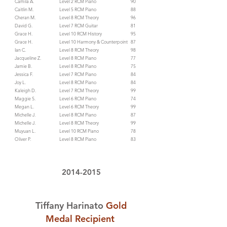
Camila A.
Level 2 RCM Piano
90
Caitlin M.
Level 5 RCM Piano
88
Cheran M.
Level 8 RCM Theory
96
David G.
​Level 7 RCM Guitar
81
Grace H.
Level 10 RCM History
95
Grace H.
Level 10 Harmony & Counterpoint
87
Ian C.
Level 8 RCM Theory
98
Jacqueline Z.
Level 8 RCM Piano
77
Jamie B.
Level 8 RCM Piano
75
Jessica F.
Level 7 RCM Piano
84
Joy L.
Level 8 RCM Piano
84
Kaleigh D.
Level 7 RCM Theory
99
Maggie S.
Level 6 RCM Piano
74
Megan L.
Level 6 RCM Theory
99
Michelle J.
Level 8 RCM Piano
87
Michelle J.
Level 8 RCM Theory
99
Muyuan L.
Level 10 RCM Piano
78
Oliver P.
Level 8 RCM Piano
83
2014-2015
Tiffany Harinato
Gold
Medal Recipient