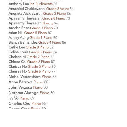
Anthony Luu
Int. Rudiments
87
Anushied Chakkevarthi
Grade 3 Voice
84
Anushka Aiakravarthi
Grade 3 Piano
86
Apiraamy Thayaalan
Grade 8 Piano
73
Apiraamy Thayaalan
Theory
96
Areeba Raza
Grade 3 Piano
70
Arian Nili
Grade 5 Piano
87
Ashley Aurig
Grade 1 Piano
90
Bianca Bernandez
Grade 4 Piano
86
Cathe Lee
Grade 8 Piano
82
Celina Louis
Grade 2 Piano
74
Chelsea M
Grade 2 Piano
73
Chloee Cai
Grade 3 Piano
87
Clarissa Ho
Grade 5 Piano
80
Clarissa Ho
Grade 6 Piano
77
Mehal Vedantham
Piano
87
Anna Petrova
Piano
80
John Verzosa
Piano
83
Nethma Aluthge
Piano
80
Ivy Vo
Piano
89
Charles Chu
Piano
88
Donny Cash
Piano
80
Diana Cash
Piano
82
Sasha A Mohindra
Piano
88
Joyce Chua
Piano
85