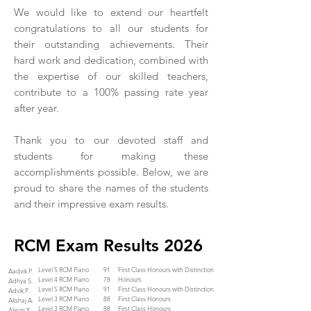
We would like to extend our heartfelt
congratulations to all our students for
their outstanding achievements. Their
hard work and dedication, combined with
the expertise of our skilled teachers,
contribute to a 100% passing rate year
after year.
Thank you to our devoted staff and
students for making these
accomplishments possible. Below, we are
proud to share the names of the students
and their impressive exam results.
RCM Exam Results 2026
Level 5 RCM Piano
91
First Class Honours with Distinction
Aadvik P.
Level 4 RCM Piano
78
Honours
Adhya S.
Level 5 RCM Piano
91
First Class Honours with Distinction
Advik P.
Level 3 RCM Piano
88
First Class Honours
Akshaj A.
Level 3 RCM Piano
88
First Class Honours
Alison Y.