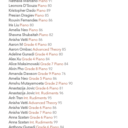
Nathalia Marcano
Piano
91
Leonora D'Souza
Piano
80
Kristopher Dado
Piano
89
Presian Dragiev
Piano
85
Rouvin Fernandes
Piano
86
Iris Liu
Piano
80
Amelia Neo
Piano
86
Shawna Shubaitah
Piano
82
Anisha Vatti
Piano
86
Aaron M
Grade 4 Piano
80
Aaron Ombac
Advanced Theory
85
Adeline Gunadi
Grade 4 Piano
80
Alex Xu
Grade 4 Piano
84
Alice Maksimowski
Grade 7 Piano
84
Alvin Pho
Grade 8 Piano
92
Amanda Dawson
Grade 9 Piano
76
Amelia Neo
Grade 5 Piano
86
Amshu Mutayamoeta
Grade 2 Piano
90
Anastazija Jovic
Grade 6 Piano
81
Anastazija Jovic
Int. Rudiments
96
Anh Tran
Int. Rudiments
95
Anisha Vatti
Advanced Theory
95
Anisha Vatti
Grade 6 Piano
86
Anisha Vatti
Grade 7 Piano
80
Anna Szatan
Grade 6 Piano
91
Anna Szatan
Int. Rudiments
99
Anthony Gunadi
Grade 6 Piano
84