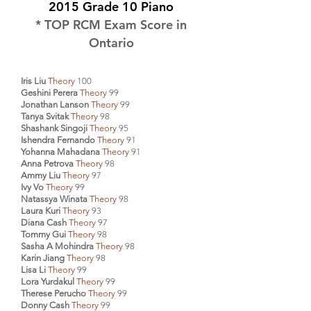
2015 Grade 10 Piano
* TOP RCM Exam Score in
Ontario
Iris Liu
Theory
100
Geshini Perera
Theory
99
Jonathan Lanson
Theory
99
Tanya Svitak
Theory
98
Shashank Singoji
Theory
95
Ishendra Fernando
Theory
91
Yohanna Mahadana
Theory
91
Anna Petrova
Theory
98
Ammy Liu
Theory
97
Ivy Vo
Theory
99
Natassya Winata
Theory
98
Laura Kuri
Theory
93
Diana Cash
Theory
97
Tommy Gui
Theory
98
Sasha A Mohindra
Theory
98
Karin Jiang
Theory
98
Lisa Li
Theory
99
Lora Yurdakul
Theory
99
Therese Perucho
Theory
99
Donny Cash
Theory
99