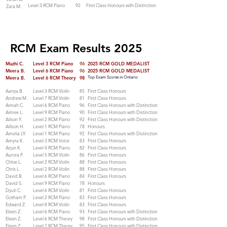
Level 3 RCM Piano
92
First Class Honours with Distinction
Zara M.
RCM Exam Results 2025
Muzhi C.
Level 3 RCM Piano
96
2025 RCM GOLD MEDALIST
Meera B.
Level 6 RCM Piano
96
2025 RCM GOLD MEDALIST
Meera B.
Level 6 RCM Theory
98
Top Exam Scores in Ontario
Aanya B.
Level 3 RCM Violin
85
First Class Honours
Andrew M.
Level 7 RCM Violin
81
First Class Honours
Annah C.
Level 6 RCM Piano
96
First Class Honours with Distinction
Aimee L.
Level 9 RCM Piano
90
First Class Honours with Distinction
Alison Y.
Level 2 RCM Piano
92
First Class Honours with Distinction
Allison H.
Level 1 RCM Piano
78
Honours
Amelia LY.
Level 1 RCM Piano
92
First Class Honours with Distinction
Amyra K.
Level 3 RCM Voice
83
First Class Honours
Arjun K.
Level 4 RCM Piano
82
First Class Honours
Aurora P.
Level 5 RCM Violin
86
First Class Honours
Chloe L.
Level 2 RCM Violin
88
First Class Honours
Chris L.
Level 2 RCM Violin
88
First Class Honours
David B.
Level 6 RCM Piano
84
First Class Honours
David S.
Level 9 RCM Piano
78
Honours
Dyuti C.
Level 6 RCM Violin
81
First Class Honours
Gotham P.
Level 2 RCM Piano
83
First Class Honours
Edward Z.
Level 8 RCM Violin
83
First Class Honours
Eleen Z.
Level 6 RCM Piano
93
First Class Honours with Distinction
Eleen Z.
Level 6 RCM Theory
98
First Class Honours with Distinction
Eleen Z.
Level 7 RCM Theory
95
First Class Honours with Distinction