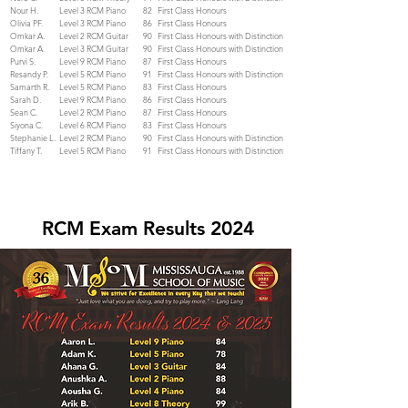
Nour H.
Level 3 RCM Piano
82
First Class Honours
Olivia PF.
Level 3 RCM Piano
86
First Class Honours
Omkar A.
Level 2 RCM Guitar
90
First Class Honours with Distinction
Omkar A.
Level 3 RCM Guitar
90
First Class Honours with Distinction
Purvi S.
Level 9 RCM Piano
87
First Class Honours
Resandy P.
Level 5 RCM Piano
91
First Class Honours with Distinction
Samarth R.
Level 5 RCM Piano
83
First Class Honours
Sarah D.
Level 9 RCM Piano
86
First Class Honours
Sean C.
Level 2 RCM Piano
87
First Class Honours
Siyona C.
Level 6 RCM Piano
83
First Class Honours
Stephanie L.
Level 2 RCM Piano
90
First Class Honours with Distinction
Tiffany T.
Level 5 RCM Piano
91
First Class Honours with Distinction
RCM Exam Results 2024