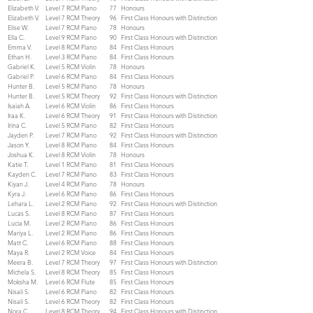
Elizabeth V.
Level 7 RCM Piano
77
Honours
Elizabeth V.
Level 7 RCM Theory
96
First Class Honours with Distinction
Elise W.
Level 7 RCM Piano
78
Honours
Ella C.
Level 9 RCM Piano
90
First Class Honours with Distinction
Emma V.
Level 8 RCM Piano
84
First Class Honours
Ethan H.
Level 3 RCM Piano
84
First Class Honours
Gabriel K.
Level 5 RCM Violin
78
Honours
Gabriel P.
Level 6 RCM Piano
84
First Class Honours
Hunter B.
Level 5 RCM Piano
78
Honours
Hunter B.
Level 5 RCM Theory
92
First Class Honours with Distinction
Isaiah A.
Level 6 RCM Violin
86
First Class Honours
Iraa K.
Level 6 RCM Theory
91
First Class Honours with Distinction
Irina C.
Level 5 RCM Piano
82
First Class Honours
Jayden P.
Level 7 RCM Piano
92
First Class Honours with Distinction
Jason Y.
Level 8 RCM Piano
84
First Class Honours
Joshua K.
Level 8 RCM Violin
78
Honours
Katie T.
Level 1 RCM Piano
81
First Class Honours
Kayden C.
Level 7 RCM Piano
83
First Class Honours
Kiyan J.
Level 4 RCM Piano
78
Honours
Kyra J.
Level 6 RCM Piano
86
First Class Honours
Lehara L.
Level 2 RCM Piano
92
First Class Honours with Distinction
Lucas S.
Level 8 RCM Piano
87
First Class Honours
Lucia M.
Level 2 RCM Piano
86
First Class Honours
Mariya L.
Level 2 RCM Piano
86
First Class Honours
Matt C.
Level 6 RCM Piano
88
First Class Honours
Maya R.
Level 2 RCM Voice
84
First Class Honours
Meera B.
Level 7 RCM Theory
97
First Class Honours with Distinction
Michela S.
Level 8 RCM Theory
85
First Class Honours
Moksha M.
Level 6 RCM Flute
85
First Class Honours
Nisali S.
Level 6 RCM Piano
82
First Class Honours
Nisali S.
Level 6 RCM Theory
82
First Class Honours
Nora C.
Level 8 RCM Theory
94
First Class Honours with Distinction