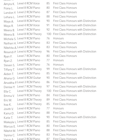
Level 4 RCM Voice
85
First Class Honours
Amyra K.
Level 8 RCM Piano
80
First Class Honours
Fiona L.
Level 2 RCM Piano
87
First Class Honours
Landon Y.
Level 4 RCM Piano
88
First Class Honours
Lehara L.
Level 8 RCM Piano
90
First Class Honours with Distinction
Maya A.
Level 4 RCM Voice
91
First Class Honours with Distinction
Maya R.
Level 7 RCM Piano
92
First Class Honours with Distinction
Meera B.
Level 8 RCM Theory
100
First Class Honours with Distinction
Meera B.
Level 9 RCM Piano
76
Honours
Michela S.
Level 2 RCM Piano
83
First Class Honours
Nathan H.
Level 3 RCM Piano
83
First Class Honours
Nikshita A.
Level 6 RCM Theory
96
First Class Honours with Distinction
Resandi P.
Level 7 RCM Piano
80
First Class Honours
Ryan F.
Level 8 RCM Piano
77
Honours
Ryan Z.
Level 7 RCM Piano
76
Honours
Steven S.
Level 5 RCM Theory
99
First Class Honours with Distinction
Tiffany T.
Level 8 RCM Piano
85
First Class Honours
Aiden T.
Level 4 RCM Guitar
90
First Class Honours with Distinction
Ahana G
Level 3 RCM Piano
86
First Class Honours
Anuskha P.
Level 7 RCM Theory
97
First Class Honours with Distinction
Denise Y.
Level 9 RCM Theory
100
First Class Honours with Distinction
Ella C.
Level 9 RCM Piano
84
First Class Honours
Emma V.
Level 8 RCM Theory
89
First Class Honours
Eric W.
Level 7 RCM Theory
85
First Class Honours
Iraa K.
Level 4 RCM Piano
77
Honours
Jovith V.
Level 3 RCM Piano
88
First Class Honours
Kairui D.
Level 2 RCM Piano
90
First Class Honours with Distinction
Katie T.
Level 8 RCM Piano
85
First Class Honours
Makayla L.
Level 7 RCM Piano
80
First Class Honours
Marcus E.
Level 1 RCM Piano
88
First Class Honours
Nikshit M.
Level 6 RCM Piano
83
First Class Honours
Siyona C.
Level 2 RCM Piano
87
First Class Honours
Varun A.