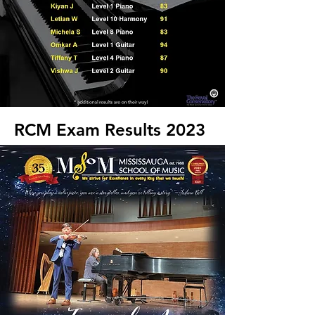
RCM Exam Results 2023