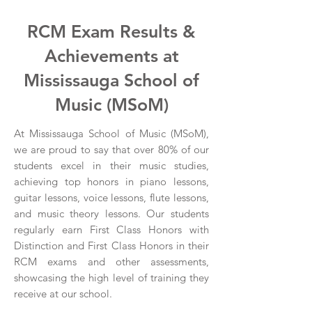
RCM Exam Results &
Achievements at
Mississauga School of
Music (MSoM)
At Mississauga School of Music (MSoM),
we are proud to say that over 80% of our
students excel in their music studies,
achieving top honors in piano lessons,
guitar lessons, voice lessons, flute lessons,
and music theory lessons. Our students
regularly earn First Class Honors with
Distinction and First Class Honors in their
RCM exams and other assessments,
showcasing the high level of training they
receive at our school.