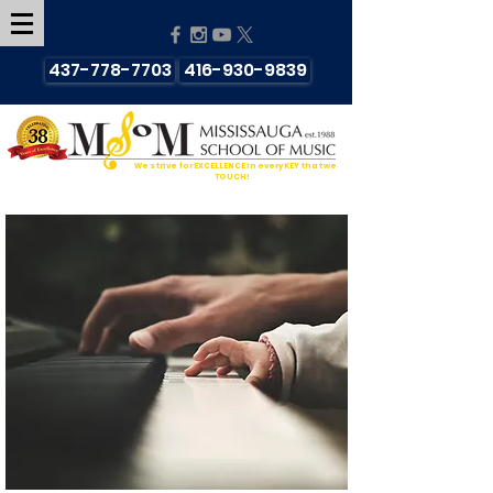
437-778-7703
416-930-9839
We strive for EXCELLENCE in every KEY that we
TOUCH!