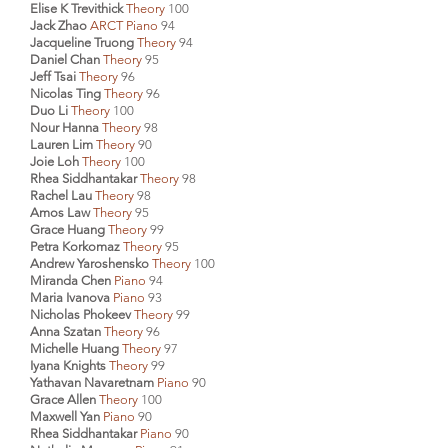
Elise K Trevithick
Theory
100
Jack Zhao
ARCT Piano
94
Jacqueline Truong
Theory
94
Daniel Chan
Theory
95
Jeff Tsai
Theory
96
Nicolas Ting
Theory
96
Duo Li
Theory
100
Nour Hanna
Theory
98
Lauren Lim
Theory
90
Joie Loh
Theory
100
Rhea Siddhantakar
Theory
98
Rachel Lau
Theory
98
Amos Law
Theory
95
Grace Huang
Theory
99
Petra Korkomaz
Theory
95
Andrew Yaroshensko
Theory
100
Miranda Chen
Piano
94
Maria Ivanova
Piano
93
Nicholas Phokeev
Theory
99
Anna Szatan
Theory
96
Michelle Huang
Theory
97
Iyana Knights
Theory
99
Yathavan Navaretnam
Piano
90
Grace Allen
Theory
100
Maxwell Yan
Piano
90
Rhea Siddhantakar
Piano
90