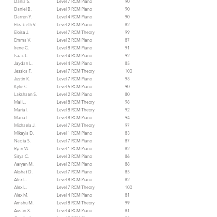
Dania S.
Level 7 RCM Piano
90
Daniel B.
Level 9 RCM Piano
90
Darren Y.
Level 4 RCM Piano
90
Elizabeth V.
Level 2 RCM Piano
82
Eloisa J.
Level 7 RCM Theory
99
Emma V.
Level 2 RCM Piano
87
Irene C.
Level 8 RCM Piano
91
Isaac L.
Level 4 RCM Piano
92
Jaydan L.
Level 4 RCM Piano
85
Jessica F.
Level 7 RCM Theory
100
Justin K.
Level 7 RCM Piano
93
Kylie C.
Level 5 RCM Piano
90
Lakshaan S.
Level 2 RCM Piano
80
Mai L.
Level 8 RCM Theory
98
Maria I.
Level 8 RCM Theory
92
Maria I.
Level 8 RCM Piano
94
Michaela J.
Level 7 RCM Theory
97
Mikayla D.
Level 1 RCM Piano
83
Nadia S.
Level 7 RCM Piano
87
Ryan W.
Level 1 RCM Piano
82
Sisya C.
Level 3 RCM Piano
86
Aaryan M.
Level 2 RCM Piano
88
Akshat D.
Level 7 RCM Piano
85
Alex L.
Level 8 RCM Piano
82
Alex L.
Level 7 RCM Theory
100
Alex M.
Level 4 RCM Piano
81
Amshu M.
Level 8 RCM Theory
99
Austin X.
Level 4 RCM Piano
81