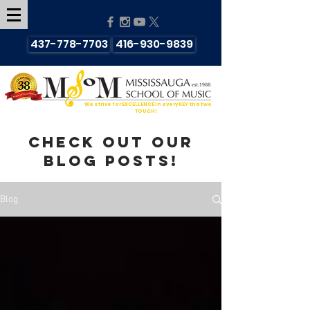
437-778-7703
416-930-9839
We strive for EXCELLENCE in every KEY that we
TOUCH!
Check out our
blog posts!
Blog