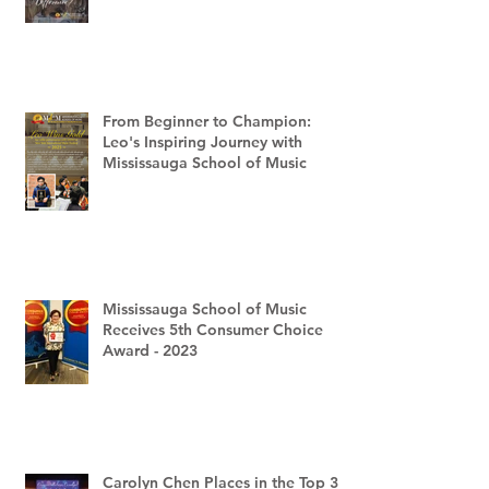
From Beginner to Champion:
Leo's Inspiring Journey with
Mississauga School of Music
Mississauga School of Music
Receives 5th Consumer Choice
Award - 2023
Carolyn Chen Places in the Top 3