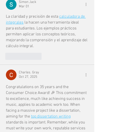
Simon Jack
Mar 01
La claridad y precisión de esta 
calculadora de 
integrales
 la hacen una herramienta ideal 
para estudiantes. Los ejemplos prácticos 
permiten aplicar los conceptos teóricos, 
mejorando la comprensión y el aprendizaje del 
cálculo integral.
Like
Reply
Charles. Gray
Oct 27, 2025
Congratulations on 35 years and the 
Consumer Choice Award! 🎉 This commitment 
to excellence, much like achieving success in 
music, applies to academic work too. When 
facing a massive project like a dissertation, 
aiming for the 
top dissertation writing
standards is important. Remember, while you 
must write your own work, reputable services 