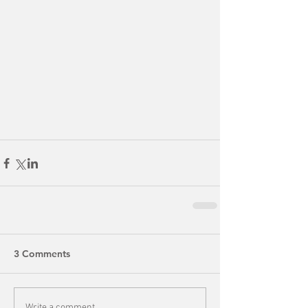
3 Comments
Write a comment...