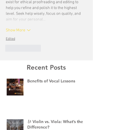
exist for ethical proofreading and editing to 
help you refine and polish it to the highest 
level. Seek help wisely, focus on quality, and 
aim for your personal…
Show More
Edited
Like
Reply
Recent Posts
Benefits of Vocal Lessons
🎻 Violin vs. Viola: What’s the
Difference?