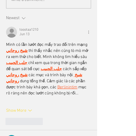
Newest
toootaa1210
Jun 13
Mình có lần lướt đọc mấy trao đổi trên mạng 
شيخ روحاني
 thì thấy nhắc nên cũng tò mò mở 
ra xem thử cho biết. Mình không tìm hiểu sâu 
جلب الحبيب
 chỉ xem qua trong thời gian ngắn 
để quan sát bố cục 
جلب الحبيب
 cách sắp xếp 
شيخ روحاني
 các mục và trình bày nội 
شيخ 
روحاني
 dung tổng thể. Cảm giác là các phần 
được trình bày khá gọn, các 
Berlinintim
 mục 
rõ ràng nên đọc lướt cũng không bị rối…
Show More
Like
Reply