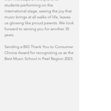
students performing on the 
international stage, seeing the joy that 
music brings at all walks of life, leaves 
us glowing like proud parents. We look 
forward to serving you for another 35 
years.
Sending a BIG Thank You to Consumer 
Choice Award for recognizing us as the 
Best Music School in Peel Region 2023.