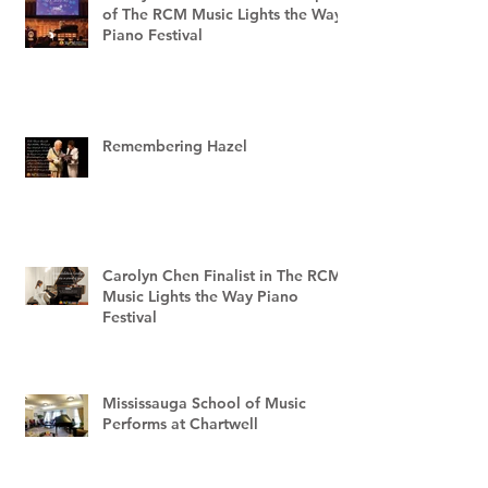
of The RCM Music Lights the Way
Piano Festival
Remembering Hazel
Carolyn Chen Finalist in The RCM
Music Lights the Way Piano
Festival
Mississauga School of Music
Performs at Chartwell