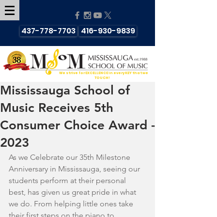
437-778-7703
416-930-9839
We strive for EXCELLENCE in every KEY that we
TOUCH!
Mississauga School of
Music Receives 5th
Consumer Choice Award -
2023
As we Celebrate our 35th Milestone 
Anniversary in Mississauga, seeing our 
students perform at their personal 
best, has given us great pride in what 
we do. From helping little ones take 
their first steps on the piano to 