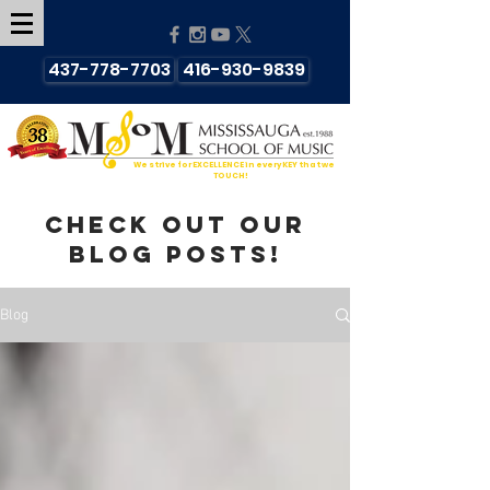
437-778-7703
416-930-9839
We strive for EXCELLENCE in every KEY that we
TOUCH!
Check out our
blog posts!
Blog