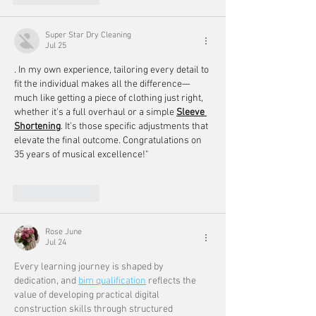
Super Star Dry Cleaning
Jul 25
. In my own experience, tailoring every detail to 
fit the individual makes all the difference—
much like getting a piece of clothing just right, 
whether it's a full overhaul or a simple 
Sleeve 
Shortening
. It’s those specific adjustments that 
elevate the final outcome. Congratulations on 
35 years of musical excellence!"
Like
Reply
Rose June
Jul 24
Every learning journey is shaped by 
dedication, and 
bim qualification
 reflects the 
value of developing practical digital 
construction skills through structured 