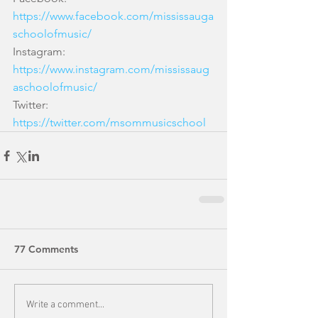
https://www.facebook.com/mississauga
schoolofmusic/
Instagram: 
https://www.instagram.com/mississaug
aschoolofmusic/
Twitter: 
https://twitter.com/msommusicschool
77 Comments
Write a comment...