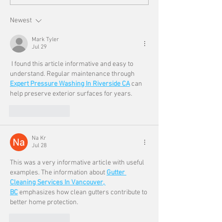
Newest
Mark Tyler
Jul 29
 I found this article informative and easy to 
understand. Regular maintenance through 
Expert Pressure Washing In Riverside CA
 can 
help preserve exterior surfaces for years.
Like
Reply
Na Kr
Jul 28
This was a very informative article with useful 
examples. The information about 
Gutter 
Cleaning Services In Vancouver, 
BC
 emphasizes how clean gutters contribute to 
better home protection.
Like
Reply