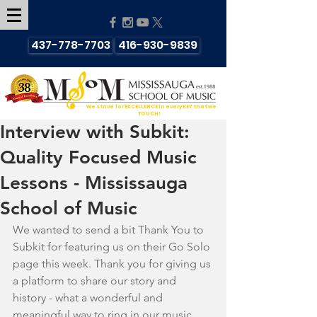
437-778-7703
416-930-9839
We strive for EXCELLENCE in every KEY that we
TOUCH!
Interview with Subkit:
Quality Focused Music
Lessons - Mississauga
School of Music
We wanted to send a bit Thank You to 
Subkit for featuring us on their Go Solo 
page this week. Thank you for giving us 
a platform to share our story and 
history - what a wonderful and 
meaningful way to ring in our music 