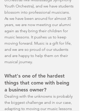
Youth Orchestra), and we have students 
blossom into professional musicians. 
As we have been around for almost 35 
years, we are now meeting our alumni 
again as they bring their children for 
music lessons. It pushes us to keep 
moving forward. Music is a gift for life, 
and we are so proud of our students 
and are happy to help them on their 
musical journey.
What's one of the hardest 
things that come with being 
a business owner?
Dealing with the unknowns is probably 
the biggest challenge and in our case, 
adapting to moving our music lessons 