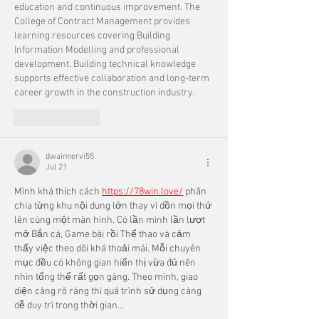
education and continuous improvement. The 
College of Contract Management provides 
learning resources covering Building 
Information Modelling and professional 
development. Building technical knowledge 
supports effective collaboration and long-term 
career growth in the construction industry.
Like
Reply
dwainnervi55
Jul 21
Mình khá thích cách 
https://78win.love/
 phân 
chia từng khu nội dung lớn thay vì dồn mọi thứ 
lên cùng một màn hình. Có lần mình lần lượt 
mở Bắn cá, Game bài rồi Thể thao và cảm 
thấy việc theo dõi khá thoải mái. Mỗi chuyên 
mục đều có không gian hiển thị vừa đủ nên 
nhìn tổng thể rất gọn gàng. Theo mình, giao 
diện càng rõ ràng thì quá trình sử dụng càng 
dễ duy trì trong thời gian…