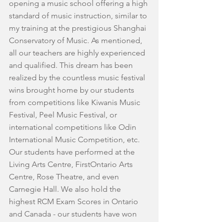
opening a music school offering a high 
standard of music instruction, similar to 
my training at the prestigious Shanghai 
Conservatory of Music. As mentioned, 
all our teachers are highly experienced 
and qualified. This dream has been 
realized by the countless music festival 
wins brought home by our students 
from competitions like Kiwanis Music 
Festival, Peel Music Festival, or 
international competitions like Odin 
International Music Competition, etc.
Our students have performed at the 
Living Arts Centre, FirstOntario Arts 
Centre, Rose Theatre, and even 
Carnegie Hall. We also hold the 
highest RCM Exam Scores in Ontario 
and Canada - our students have won 