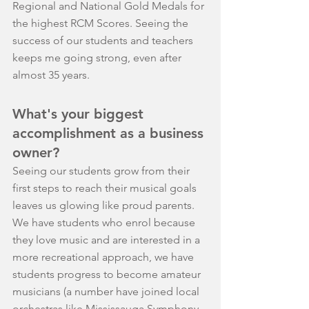
Regional and National Gold Medals for 
the highest RCM Scores. Seeing the 
success of our students and teachers 
keeps me going strong, even after 
almost 35 years.
What's your biggest 
accomplishment as a business 
owner?
Seeing our students grow from their 
first steps to reach their musical goals 
leaves us glowing like proud parents. 
We have students who enrol because 
they love music and are interested in a 
more recreational approach, we have 
students progress to become amateur 
musicians (a number have joined local 
orchestras like Mississauga Symphony 