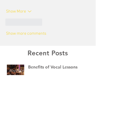
Show More
Like
Reply
Show more comments
Recent Posts
Benefits of Vocal Lessons
🎻 Violin vs. Viola: What’s the
Difference?