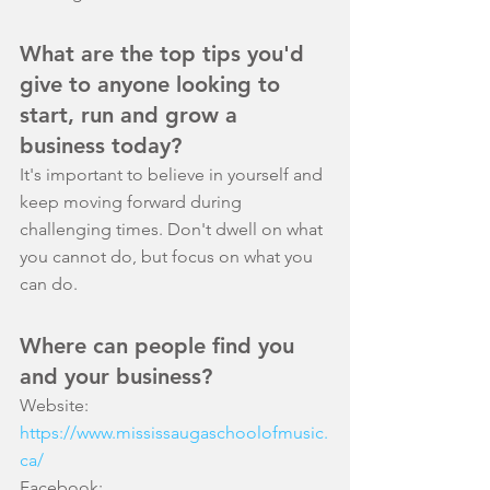
What are the top tips you'd 
give to anyone looking to 
start, run and grow a 
business today?
It's important to believe in yourself and 
keep moving forward during 
challenging times. Don't dwell on what 
you cannot do, but focus on what you 
can do.
Where can people find you 
and your business?
Website: 
https://www.mississaugaschoolofmusic.
ca/
Facebook: 