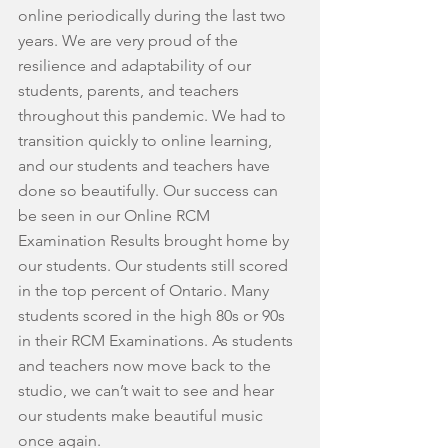
online periodically during the last two 
years. We are very proud of the 
resilience and adaptability of our 
students, parents, and teachers 
throughout this pandemic. We had to 
transition quickly to online learning, 
and our students and teachers have 
done so beautifully. Our success can 
be seen in our Online RCM 
Examination Results brought home by 
our students. Our students still scored 
in the top percent of Ontario. Many 
students scored in the high 80s or 90s 
in their RCM Examinations. As students 
and teachers now move back to the 
studio, we can’t wait to see and hear 
our students make beautiful music 
once again.