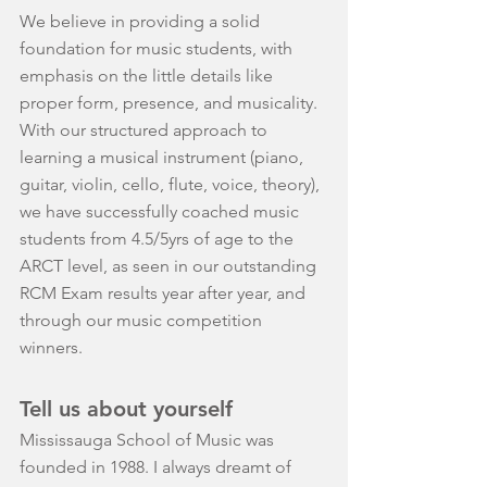
We believe in providing a solid 
foundation for music students, with 
emphasis on the little details like 
proper form, presence, and musicality. 
With our structured approach to 
learning a musical instrument (piano, 
guitar, violin, cello, flute, voice, theory), 
we have successfully coached music 
students from 4.5/5yrs of age to the 
ARCT level, as seen in our outstanding 
RCM Exam results year after year, and 
through our music competition 
winners.
Tell us about yourself
Mississauga School of Music was 
founded in 1988. I always dreamt of 