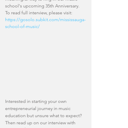
school's upcoming 35th Anniversary. 
To read full interview, please visit: 
https://gosolo.subkit.com/mississauga-
school-of-music/
​ 
Interested in starting your own 
entrepreneurial journey in music 
education but unsure what to expect? 
Then read up on our interview with 