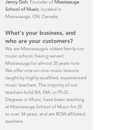
Jenny Goh
, Founder of 
Mississauga 
School of Music
, located in 
Mississauga, ON, Canada.
What's your business, and 
who are your customers?
We are Mississauga’s oldest family-run 
music school, having served 
Mississauga for almost 35 years now. 
We offer one-on-one music lessons 
taught by highly-qualified, experienced 
music teachers. The majority of our 
teachers hold BA, MA, or Ph.D. 
Degrees in Music, have been teaching 
at Mississauga School of Music for 25 
to over 34 years, and are RCM affiliated 
teachers.