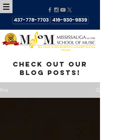
437-778-7703
416-930-9839
We strive for EXCELLENCE in every KEY that we
TOUCH!
Check out our
blog posts!
Blog