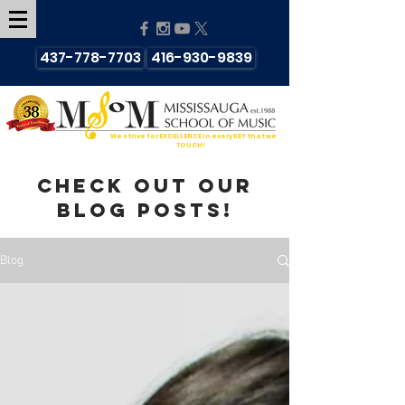
437-778-7703
416-930-9839
We strive for EXCELLENCE in every KEY that we
TOUCH!
Check out our
blog posts!
Blog