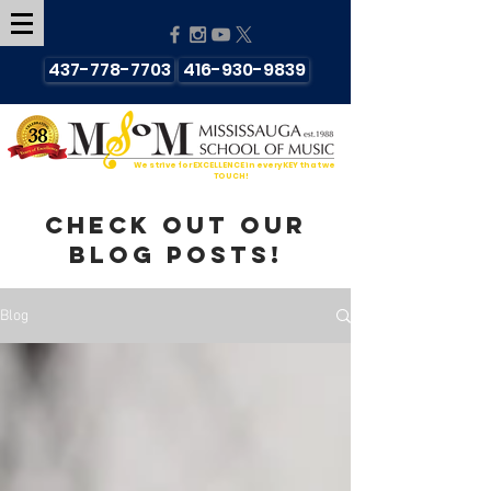
437-778-7703
416-930-9839
We strive for EXCELLENCE in every KEY that we
TOUCH!
Check out our
blog posts!
Blog