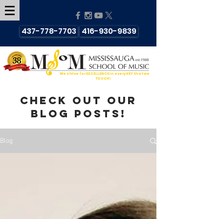
437-778-7703
416-930-9839
We strive for EXCELLENCE in every KEY that we
TOUCH!
Check out our
blog posts!
Blog