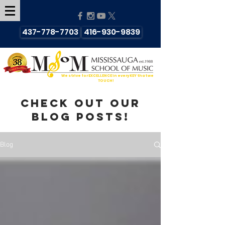
437-778-7703
416-930-9839
We strive for EXCELLENCE in every KEY that we
TOUCH!
Check out our
blog posts!
Blog