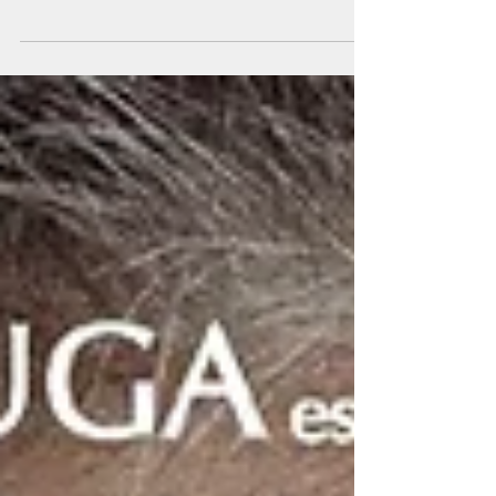
lessons? What are the differences between these
two instruments? Before we go into the...