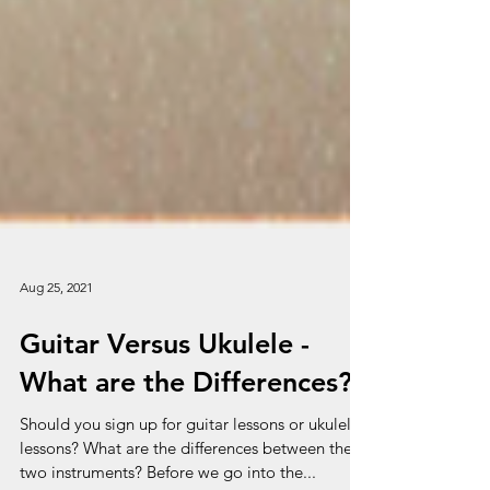
Aug 25, 2021
Guitar Versus Ukulele -
What are the Differences?
Should you sign up for guitar lessons or ukulele