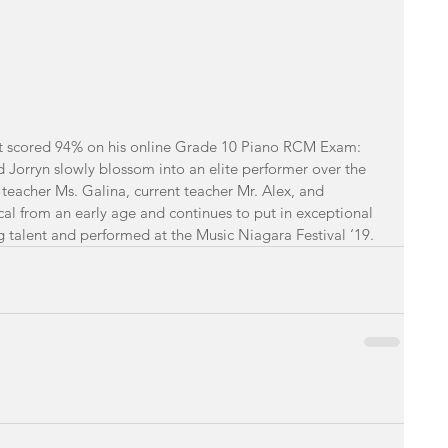
t
scored 94% on his online Grade 10 Piano RCM Exam: 
Jorryn slowly blossom into an elite performer over the 
o teacher Ms. Galina, current teacher Mr. Alex, and 
al from an early age and continues to put in exceptional 
g talent and performed at the Music Niagara Festival ‘19. 