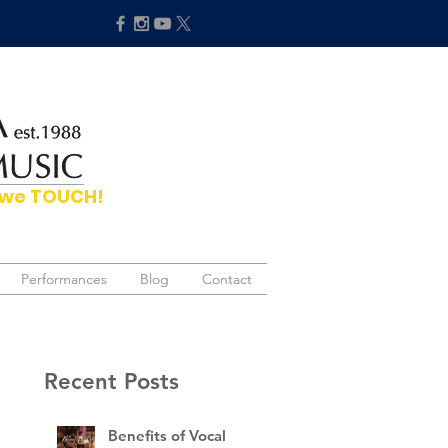
hat we TOUCH!
Performances
Performances
Blog
Blog
Contact
Contact
Recent Posts
Benefits of Vocal