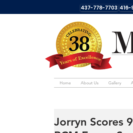
437-778-7703
416-
Home
Home
About Us
About Us
Gallery
Gallery
Jorryn Scores 