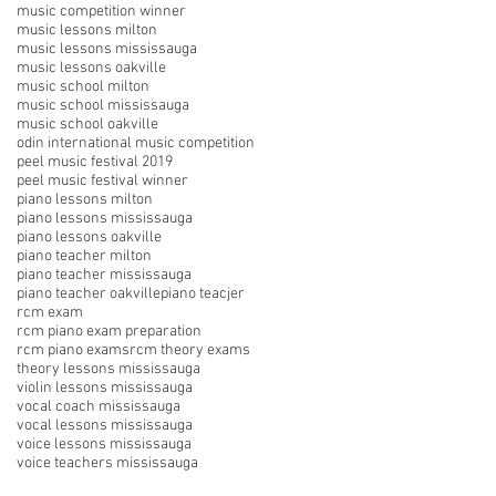
music competition winner
music lessons milton
music lessons mississauga
music lessons oakville
music school milton
music school mississauga
music school oakville
odin international music competition
peel music festival 2019
peel music festival winner
piano lessons milton
piano lessons mississauga
piano lessons oakville
piano teacher milton
piano teacher mississauga
piano teacher oakville
piano teacjer
rcm exam
rcm piano exam preparation
rcm piano exams
rcm theory exams
theory lessons mississauga
violin lessons mississauga
vocal coach mississauga
vocal lessons mississauga
voice lessons mississauga
voice teachers mississauga