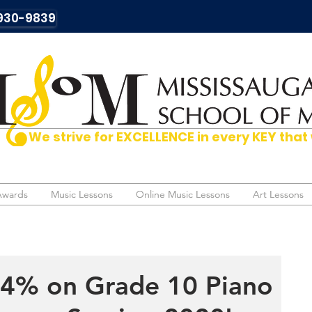
930-9839
We strive for EXCELLENCE in every KEY t
Awards
Awards
Music Lessons
Music Lessons
Online Music Lessons
Online Music Lessons
Art Lessons
Art Lessons
94% on Grade 10 Piano