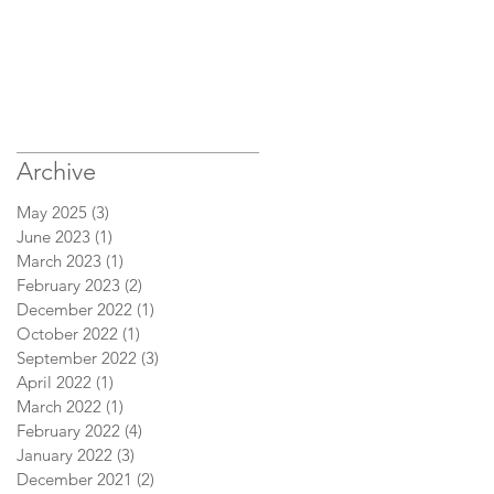
Archive
May 2025
(3)
3 posts
June 2023
(1)
1 post
March 2023
(1)
1 post
February 2023
(2)
2 posts
December 2022
(1)
1 post
October 2022
(1)
1 post
September 2022
(3)
3 posts
April 2022
(1)
1 post
March 2022
(1)
1 post
February 2022
(4)
4 posts
January 2022
(3)
3 posts
December 2021
(2)
2 posts