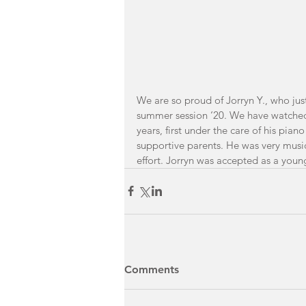
We are so proud of Jorryn Y., who jus
summer session ‘20. We have watched 
years, first under the care of his pian
supportive parents. He was very music
effort. Jorryn was accepted as a youn
Comments