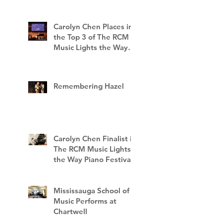
Carolyn Chen Places in
the Top 3 of The RCM
Music Lights the Way
Piano Festival
Remembering Hazel
Carolyn Chen Finalist in
The RCM Music Lights
the Way Piano Festival
Mississauga School of
Music Performs at
Chartwell