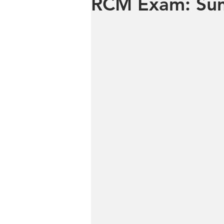
RCM Exam: Sum