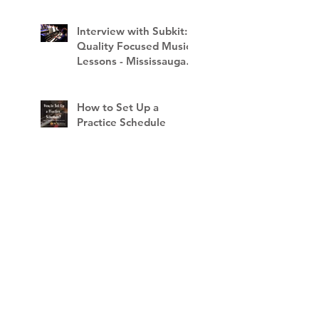
Interview with Subkit:
Quality Focused Music
Lessons - Mississauga
School of Music
How to Set Up a
Practice Schedule