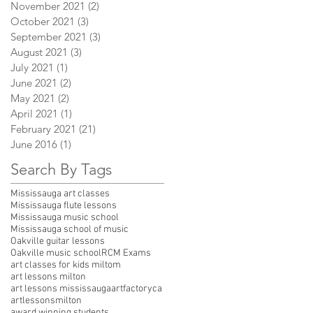
November 2021
(2)
2 posts
October 2021
(3)
3 posts
September 2021
(3)
3 posts
August 2021
(3)
3 posts
July 2021
(1)
1 post
June 2021
(2)
2 posts
May 2021
(2)
2 posts
April 2021
(1)
1 post
February 2021
(21)
21 posts
June 2016
(1)
1 post
Search By Tags
Mississauga art classes
Mississauga flute lessons
Mississauga music school
Mississauga school of music
Oakville guitar lessons
Oakville music school
RCM Exams
art classes for kids miltom
art lessons milton
art lessons mississauga
artfactoryca
artlessonsmilton
award winning students