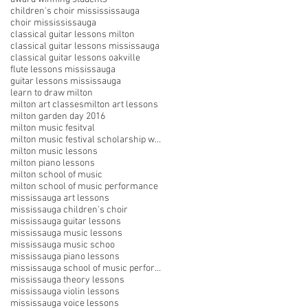
children's choir missississauga
choir missississauga
classical guitar lessons milton
classical guitar lessons mississauga
classical guitar lessons oakville
flute lessons mississauga
guitar lessons mississauga
learn to draw milton
milton art classes
milton art lessons
milton garden day 2016
milton music fesitval
milton music festival scholarship winners
milton music lessons
milton piano lessons
milton school of music
milton school of music performance
mississauga art lessons
mississauga children's choir
mississauga guitar lessons
mississauga music lessons
mississauga music schoo
mississauga piano lessons
mississauga school of music performances
mississauga theory lessons
mississauga violin lessons
mississauga voice lessons