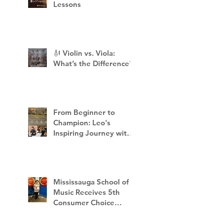
Lessons
🎻 Violin vs. Viola:
What’s the Difference?
From Beginner to
Champion: Leo's
Inspiring Journey with
Mississauga School of
Music
Mississauga School of
Music Receives 5th
Consumer Choice
Award - 2023