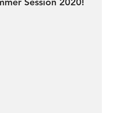
mer Session 2020!