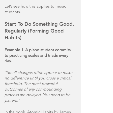
Let’s see how this applies to music 
students.
Start To Do Something Good, 
Regularly (Forming Good 
Habits)
Example 1. A piano student commits 
to practicing scales and triads every 
day.
“Small changes often appear to make 
no difference until you cross a critical 
threshold. The most powerful 
outcomes of any compounding 
process are delayed. You need to be 
patient.”
In the book, Atomic Habits by James 