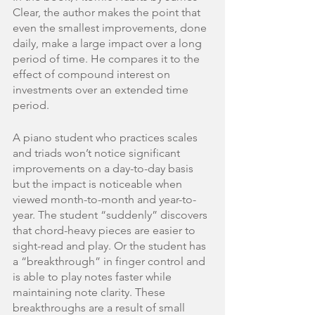
Clear, the author makes the point that 
even the smallest improvements, done 
daily, make a large impact over a long 
period of time. He compares it to the 
effect of compound interest on 
investments over an extended time 
period. 
A piano student who practices scales 
and triads won’t notice significant 
improvements on a day-to-day basis 
but the impact is noticeable when 
viewed month-to-month and year-to-
year. The student “suddenly” discovers 
that chord-heavy pieces are easier to 
sight-read and play. Or the student has 
a “breakthrough” in finger control and 
is able to play notes faster while 
maintaining note clarity. These 
breakthroughs are a result of small 