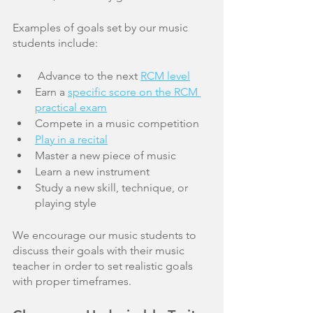
Examples of goals set by our music 
students include:
 Advance to the next 
RCM level
Earn a 
specific score on the RCM 
practical exam
Compete in a music competition
Play in a recital
Master a new piece of music
Learn a new instrument 
Study a new skill, technique, or 
playing style
We encourage our music students to 
discuss their goals with their music 
teacher in order to set realistic goals 
with proper timeframes. 