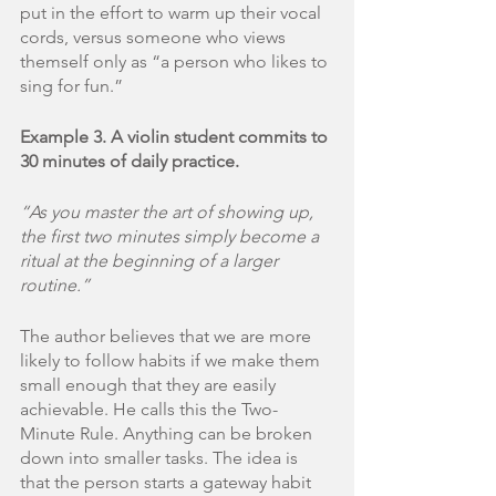
put in the effort to warm up their vocal 
cords, versus someone who views 
themself only as “a person who likes to 
sing for fun.”
Example 3. A violin student commits to 
30 minutes of daily practice.
“As you master the art of showing up, 
the first two minutes simply become a 
ritual at the beginning of a larger 
routine.”
The author believes that we are more 
likely to follow habits if we make them 
small enough that they are easily 
achievable. He calls this the Two-
Minute Rule. Anything can be broken 
down into smaller tasks. The idea is 
that the person starts a gateway habit 