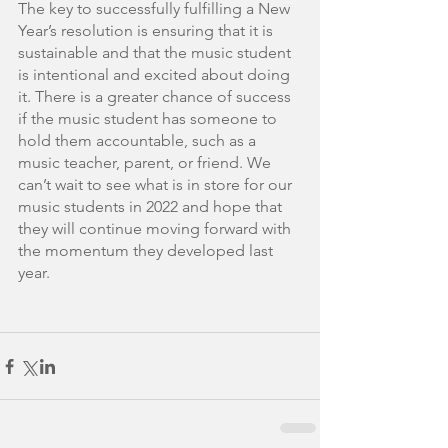
The key to successfully fulfilling a New 
Year’s resolution is ensuring that it is 
sustainable and that the music student 
is intentional and excited about doing 
it. There is a greater chance of success 
if the music student has someone to 
hold them accountable, such as a 
music teacher, parent, or friend. We 
can’t wait to see what is in store for our 
music students in 2022 and hope that 
they will continue moving forward with 
the momentum they developed last 
year.     