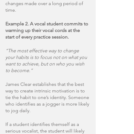
changes made over a long period of 
time. 
Example 2. A vocal student commits to 
warming up their vocal cords at the 
start of every practice session.
“The most effective way to change 
your habits is to focus not on what you 
want to achieve, but on who you wish 
to become.”
James Clear establishes that the best 
way to create intrinsic motivation is to 
tie the habit to one’s identity. Someone 
who identifies as a jogger is more likely 
to jog daily. 
If a student identifies themself as a 
serious vocalist, the student will likely 