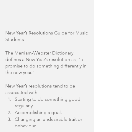
New Year’s Resolutions Guide for Music 
Students
The Merriam-Webster Dictionary 
defines a New Year’s resolution as, “a 
promise to do something differently in 
the new year.” 
New Year’s resolutions tend to be 
associated with:
Starting to do something good, 
regularly.
Accomplishing a goal.
Changing an undesirable trait or 
behaviour. 