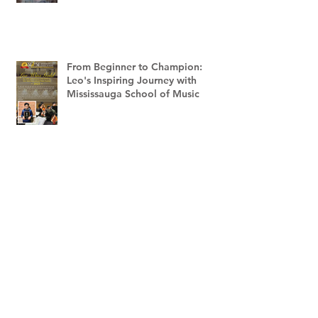
From Beginner to Champion:
Leo's Inspiring Journey with
Mississauga School of Music
Mississauga School of Music
Receives 5th Consumer Choice
Award - 2023
Carolyn Chen Places in the Top 3
of The RCM Music Lights the Way