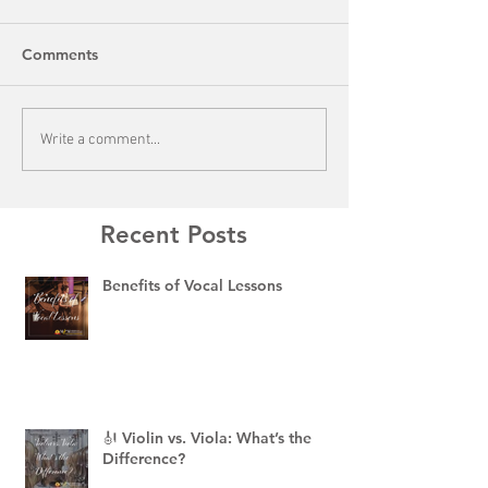
Comments
Write a comment...
Recent Posts
Benefits of Vocal Lessons
🎻 Violin vs. Viola: What’s the
Difference?