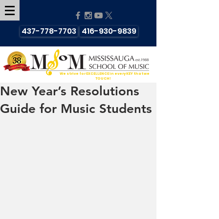
437-778-7703
416-930-9839
We strive for EXCELLENCE in every KEY that we
TOUCH!
New Year’s Resolutions
Guide for Music Students