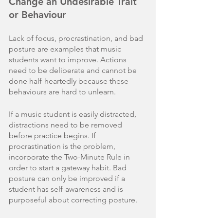
Change an Undesirable Trait 
or Behaviour
Lack of focus, procrastination, and bad 
posture are examples that music 
students want to improve. Actions 
need to be deliberate and cannot be 
done half-heartedly because these 
behaviours are hard to unlearn. 
If a music student is easily distracted, 
distractions need to be removed 
before practice begins. If 
procrastination is the problem, 
incorporate the Two-Minute Rule in 
order to start a gateway habit. Bad 
posture can only be improved if a 
student has self-awareness and is 
purposeful about correcting posture.  