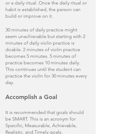
or a daily ritual. Once the daily ritual or 
habit is established, the person can 
build or improve on it. 
30 minutes of daily practice might 
seem unachievable but starting with 2 
minutes of daily violin practice is 
doable. 2 minutes of violin practice 
becomes 5 minutes. 5 minutes of 
practice becomes 10 minutes daily. 
This continues until the student can 
practice the violin for 30 minutes every 
day.  
Accomplish a Goal
It is recommended that goals should 
be SMART. This is an acronym for 
Specific, Measurable, Achievable, 
Realistic, and Timely goals. 