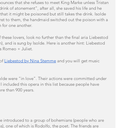
ounces that she refuses to meet King Marke unless Tristan 
ink of atonement”, after all, she saved his life and he 
hat it might be poisoned but still takes the drink. Isolde 
st to them, the handmaid switched out the poison with a 
n for one another. 
 these lovers, look no further than the final aria Liebestod 
 and is sung by Isolde. Here is another hint: Liebestod 
s Romeo + Juliet.
of 
Liebestod by Nina Stemme
 and you will get music 
solde were “in love”. Their actions were committed under 
 included this opera in this list because people have 
ore than 900 years.
re introduced to a group of bohemians (people who are 
s), one of which is Rodolfo, the poet. The friends are 