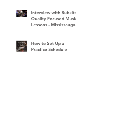
Interview with Subkit:
Quality Focused Music
Lessons - Mississauga
School of Music
How to Set Up a
Practice Schedule