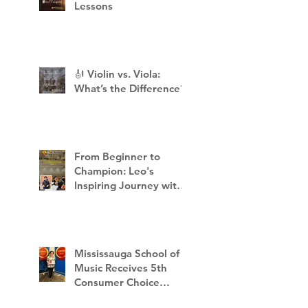
Lessons
🎻 Violin vs. Viola:
What’s the Difference?
From Beginner to
Champion: Leo's
Inspiring Journey with
Mississauga School of
Music
Mississauga School of
Music Receives 5th
Consumer Choice
Award - 2023