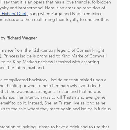
 say that it is an opera that has a love triangle, forbidden 
loyalty and brotherhood. Here is an amazing rendition of 
 Fishers’ Duet)
, sung when Zurga and Nadir reminisce 
priestess and then reaffirming their loyalty to one another. 
e) by Richard Wagner
romance from the 12th-century legend of Cornish knight 
de). Princess Isolde is promised to King Marke of Cornwall 
 to be King Marke’s nephew is tasked with escorting 
eet her future husband. 
e a complicated backstory.  Isolde once stumbled upon a 
er healing powers to help him narrowly avoid death. 
 that the wounded stranger is Tristan and that he was 
us fiance. Her intention was to kill Tristan and avenge her 
rself to do it. Instead, She let Tristan live as long as he 
us to the ship where they meet again and Isolde is furious 
tention of inviting Tristan to have a drink and to use that 