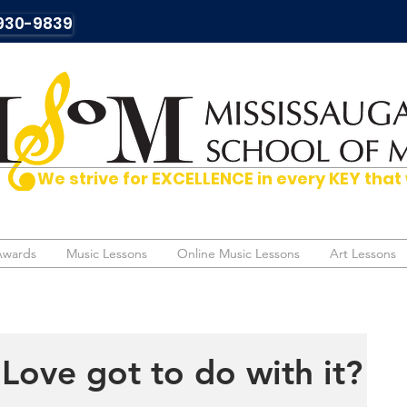
930-9839
We strive for EXCELLENCE in every KEY t
Awards
Awards
Music Lessons
Music Lessons
Online Music Lessons
Online Music Lessons
Art Lessons
Art Lessons
Love got to do with it?