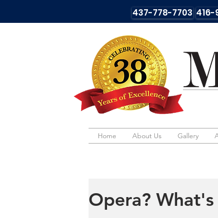
437-778-7703
416-
Home
Home
About Us
About Us
Gallery
Gallery
Opera? What's 