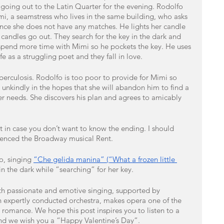
 going out to the Latin Quarter for the evening. Rodolfo 
mi, a seamstress who lives in the same building, who asks 
since she does not have any matches. He lights her candle 
 candles go out. They search for the key in the dark and 
 spend more time with Mimi so he pockets the key. He uses 
fe as a struggling poet and they fall in love. 
berculosis. Rodolfo is too poor to provide for Mimi so 
er unkindly in the hopes that she will abandon him to find a 
er needs. She discovers his plan and agrees to amicably 
ust in case you don’t want to know the ending. I should 
enced the Broadway musical Rent. 
o, singing 
“Che gelida manina” (“What a frozen little 
n the dark while “searching” for her key.
with passionate and emotive singing, supported by 
 expertly conducted orchestra, makes opera one of the 
 romance. We hope this post inspires you to listen to a 
and we wish you a “Happy Valentine’s Day”. 