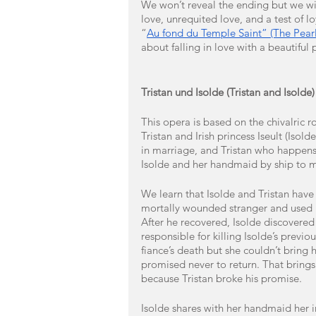
We won’t reveal the ending but we will
love, unrequited love, and a test of 
“
Au fond du Temple Saint” (The Pearl
about falling in love with a beautiful 
Tristan und Isolde (Tristan and Isold
This opera is based on the chivalric 
Tristan and Irish princess Iseult (Isol
in marriage, and Tristan who happens
Isolde and her handmaid by ship to m
We learn that Isolde and Tristan hav
mortally wounded stranger and used h
After he recovered, Isolde discovered
responsible for killing Isolde’s previo
fiance’s death but she couldn’t bring he
promised never to return. That brings 
because Tristan broke his promise.
Isolde shares with her handmaid her in