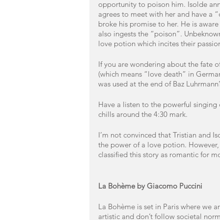
opportunity to poison him. Isolde ann
agrees to meet with her and have a “dr
broke his promise to her. He is aware t
also ingests the “poison”. Unbeknown
love potion which incites their passio
If you are wondering about the fate of
(which means “love death” in German),
was used at the end of Baz Luhrmann’
Have a listen to the powerful singing 
chills around the 4:30 mark. 
I’m not convinced that Tristian and I
the power of a love potion. However, I
classified this story as romantic for m
La Bohème by Giacomo Puccini
La Bohème is set in Paris where we a
artistic and don’t follow societal norm