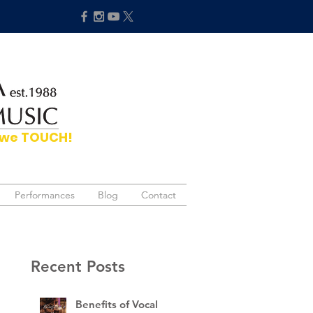
hat we TOUCH!
Performances
Performances
Blog
Blog
Contact
Contact
Recent Posts
Benefits of Vocal