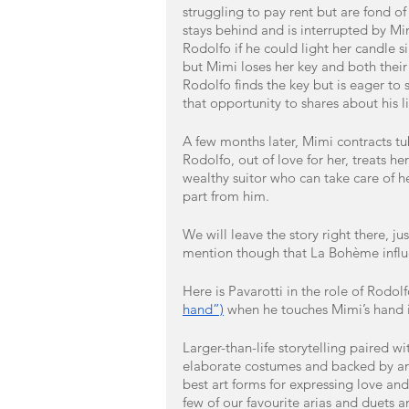
struggling to pay rent but are fond of
stays behind and is interrupted by Mi
Rodolfo if he could light her candle 
but Mimi loses her key and both their
Rodolfo finds the key but is eager to
that opportunity to shares about his li
A few months later, Mimi contracts tu
Rodolfo, out of love for her, treats h
wealthy suitor who can take care of h
part from him.
We will leave the story right there, j
mention though that La Bohème influ
Here is Pavarotti in the role of Rodolf
hand”)
 when he touches Mimi’s hand i
Larger-than-life storytelling paired 
elaborate costumes and backed by an
best art forms for expressing love and
few of our favourite arias and duets 