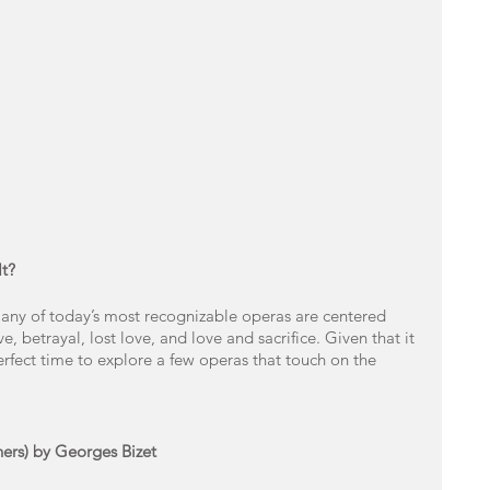
t? 
ny of today’s most recognizable operas are centered 
, betrayal, lost love, and love and sacrifice. Given that it 
perfect time to explore a few operas that touch on the 
hers) by Georges Bizet