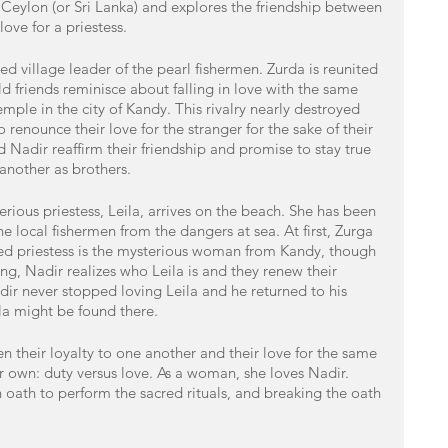
f Ceylon (or Sri Lanka) and explores the friendship between 
ove for a priestess. 
d village leader of the pearl fishermen. Zurda is reunited 
ld friends reminisce about falling in love with the same 
mple in the city of Kandy. This rivalry nearly destroyed 
 renounce their love for the stranger for the sake of their 
 Nadir reaffirm their friendship and promise to stay true 
 another as brothers. 
rious priestess, Leila, arrives on the beach. She has been 
he local fishermen from the dangers at sea. At first, Zurga 
led priestess is the mysterious woman from Kandy, though 
ng, Nadir realizes who Leila is and they renew their 
adir never stopped loving Leila and he returned to his 
la might be found there. 
their loyalty to one another and their love for the same 
er own: duty versus love. As a woman, she loves Nadir. 
 oath to perform the sacred rituals, and breaking the oath 