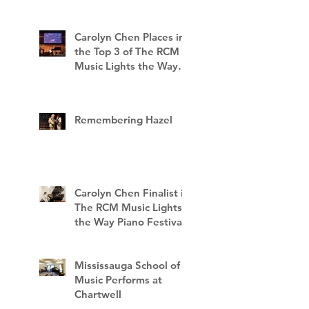
Carolyn Chen Places in
the Top 3 of The RCM
Music Lights the Way
Piano Festival
Remembering Hazel
Carolyn Chen Finalist in
The RCM Music Lights
the Way Piano Festival
Mississauga School of
Music Performs at
Chartwell