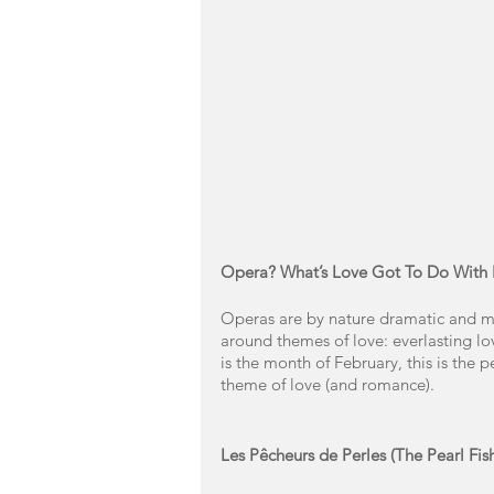
Opera? What’s Love Got To Do With I
Operas are by nature dramatic and ma
around themes of love: everlasting love
is the month of February, this is the 
theme of love (and romance). 
Les Pêcheurs de Perles (The Pearl Fis