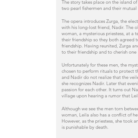
The story takes place on the island o
two pearl fishermen and their mutual l
The opera introduces Zurga, the electe
with his long-lost friend, Nadir. The o
woman, a mysterious priestess, at a te
their friendship so they both agreed to
friendship. Having reunited, Zurga and
to their friendship and to cherish one
Unfortunately for these men, the myste
chosen to perform rituals to protect t
and Nadir do not realize that the vei
she recognizes Nadir. Later that eveni
passion for each other. It turns out N
village upon hearing a rumor that Lei
Although we see the men torn between 
woman, Leila also has a conflict of h
However, as the priestess, she took an
is punishable by death. 