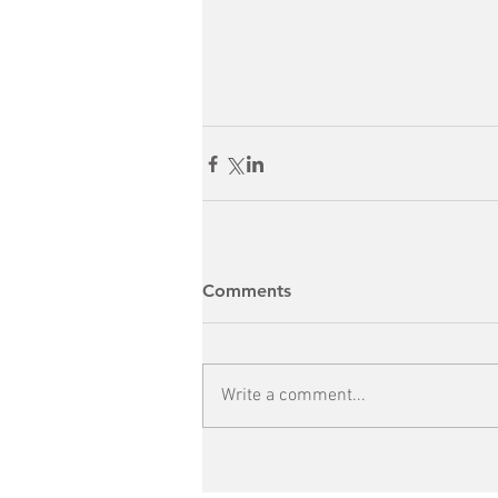
Comments
Write a comment...