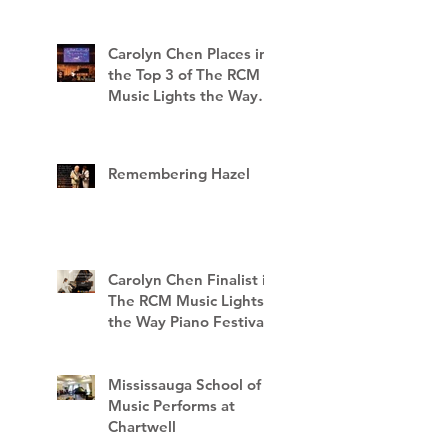
Carolyn Chen Places in
the Top 3 of The RCM
Music Lights the Way
Piano Festival
Remembering Hazel
Carolyn Chen Finalist in
The RCM Music Lights
the Way Piano Festival
Mississauga School of
Music Performs at
Chartwell