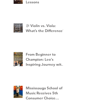
Lessons
🎻 Violin vs. Viola:
What’s the Difference?
From Beginner to
Champion: Leo's
Inspiring Journey with
Mississauga School of
Music
Mississauga School of
Music Receives 5th
Consumer Choice
Award - 2023