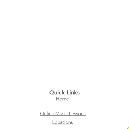
Quick Links
Home
Online Music Lessons
Locations