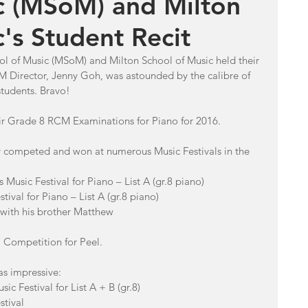
c (MSoM) and Milton
's Student Recit
l of Music (MSoM) and Milton School of Music held their 
 Director, Jenny Goh, was astounded by the calibre of 
tudents. Bravo!
ir Grade 8 RCM Examinations for Piano for 2016.
dy competed and won at numerous Music Festivals in the 
Music Festival for Piano – List A (gr.8 piano)
tival for Piano – List A (gr.8 piano)
 with his brother Matthew
al Competition for Peel.
as impressive: 
c Festival for List A + B (gr.8)
stival