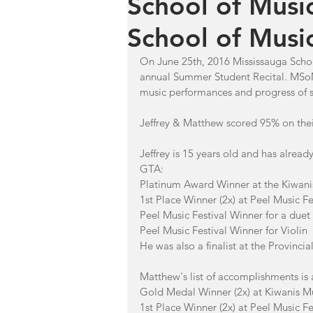
School of Musi
School of Music
On June 25th, 2016 Mississauga Schoo
annual Summer Student Recital. MSoM
music performances and progress of s
Jeffrey & Matthew scored 95% on the
Jeffrey is 15 years old and has alrea
GTA: 
Platinum Award Winner at the Kiwanis 
1st Place Winner (2x) at Peel Music Fes
Peel Music Festival Winner for a duet
Peel Music Festival Winner for Violin
He was also a finalist at the Provinci
Matthew's list of accomplishments is 
Gold Medal Winner (2x) at Kiwanis Musi
1st Place Winner (2x) at Peel Music Fe