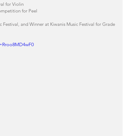
l for Violin 
ompetition for Peel
c Festival, and Winner at Kiwanis Music Festival for Grade 
?v=Rroo8MD4wF0