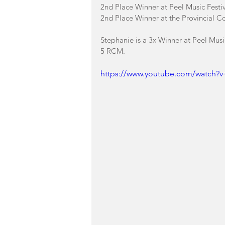
2nd Place Winner at Peel Music Festiva
2nd Place Winner at the Provincial C
Stephanie is a 3x Winner at Peel Musi
5 RCM. 
https://www.youtube.com/watch