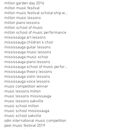
milton garden day 2016
milton music fesitval
milton music festival scholarship winners
milton music lessons
milton piano lessons
milton school of music
milton school of music performance
mississauga art lessons
mississauga children's choir
mississauga guitar lessons
mississauga music lessons
mississauga music schoo
mississauga piano lessons
mississauga school of music performances
mississauga theory lessons
mississauga violin lessons
mississauga voice lessons
music competition winner
music lessons milton
music lessons mississauga
music lessons oakville
music school milton
music school mississauga
music school oakville
odin international music competition
peel music festival 2019