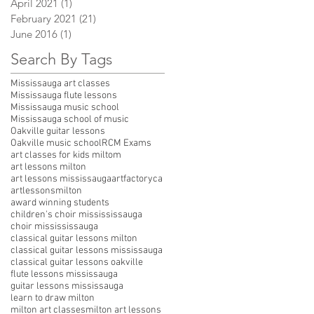
April 2021
(1)
1 post
February 2021
(21)
21 posts
June 2016
(1)
1 post
Search By Tags
Mississauga art classes
Mississauga flute lessons
Mississauga music school
Mississauga school of music
Oakville guitar lessons
Oakville music school
RCM Exams
art classes for kids miltom
art lessons milton
art lessons mississauga
artfactoryca
artlessonsmilton
award winning students
children's choir missississauga
choir missississauga
classical guitar lessons milton
classical guitar lessons mississauga
classical guitar lessons oakville
flute lessons mississauga
guitar lessons mississauga
learn to draw milton
milton art classes
milton art lessons