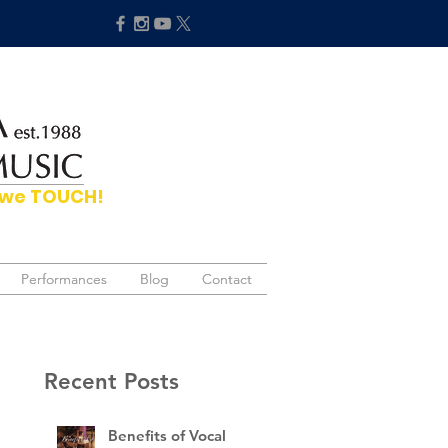
hat we TOUCH!
Performances
Performances
Blog
Blog
Contact
Contact
Recent Posts
Benefits of Vocal