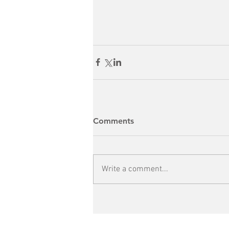
Comments
Write a comment...