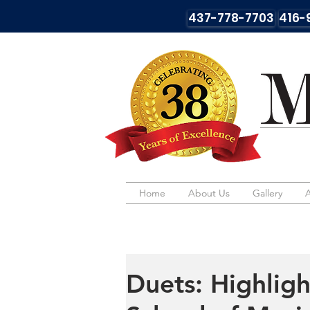
437-778-7703
416-
Home
Home
About Us
About Us
Gallery
Gallery
Duets: Highligh