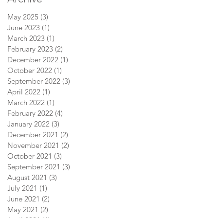
May 2025
(3)
3 posts
June 2023
(1)
1 post
March 2023
(1)
1 post
February 2023
(2)
2 posts
December 2022
(1)
1 post
October 2022
(1)
1 post
September 2022
(3)
3 posts
April 2022
(1)
1 post
March 2022
(1)
1 post
February 2022
(4)
4 posts
January 2022
(3)
3 posts
December 2021
(2)
2 posts
November 2021
(2)
2 posts
October 2021
(3)
3 posts
September 2021
(3)
3 posts
August 2021
(3)
3 posts
July 2021
(1)
1 post
June 2021
(2)
2 posts
May 2021
(2)
2 posts