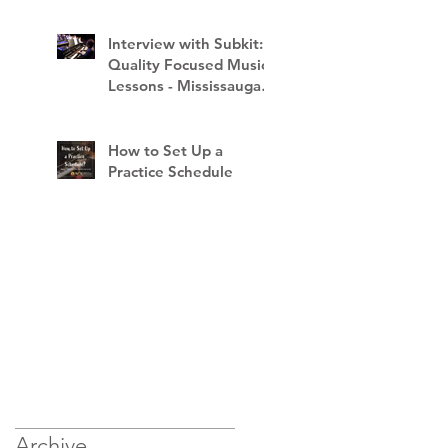
Interview with Subkit:
Quality Focused Music
Lessons - Mississauga
School of Music
How to Set Up a
Practice Schedule
Archive