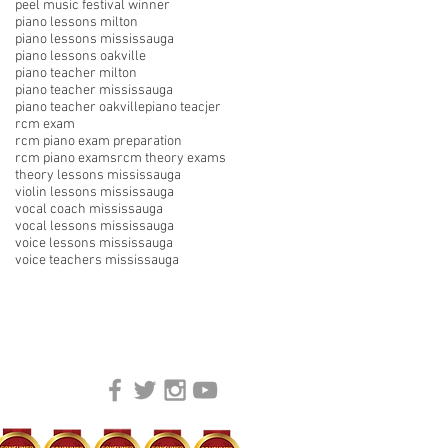
peel music festival winner
piano lessons milton
piano lessons mississauga
piano lessons oakville
piano teacher milton
piano teacher mississauga
piano teacher oakville
piano teacjer
rcm exam
rcm piano exam preparation
rcm piano exams
rcm theory exams
theory lessons mississauga
violin lessons mississauga
vocal coach mississauga
vocal lessons mississauga
voice lessons mississauga
voice teachers mississauga