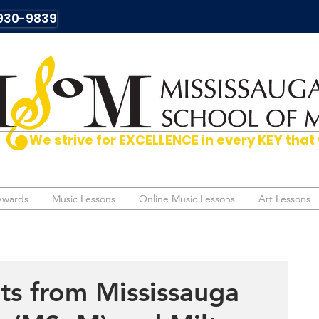
930-9839
We strive for EXCELLENCE in every KEY t
Awards
Awards
Music Lessons
Music Lessons
Online Music Lessons
Online Music Lessons
Art Lessons
Art Lessons
ts from Mississauga