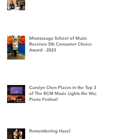
Mississauga School of Music
Receives 5th Consumer Choice
Award - 2023
Carolyn Chen Places in the Top 3
of The RCM Music Lights the Way
Piano Festival
Remembering Hazel