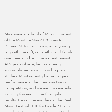
Mississauga School of Music: Student 
of the Month – May 2018 goes to 
Richard M. Richard is a special young 
boy with the gift, work ethic and family 
one needs to become a great pianist. 
At 9 years of age, he has already 
accomplished so much in his piano 
studies. Most recently he had a great 
performance at the Steinway Piano 
Competition, and we are now eagerly 
looking forward to the final gala 
results. He won every class at the Peel 
Music Festival 2018 for Grade 7 Piano 