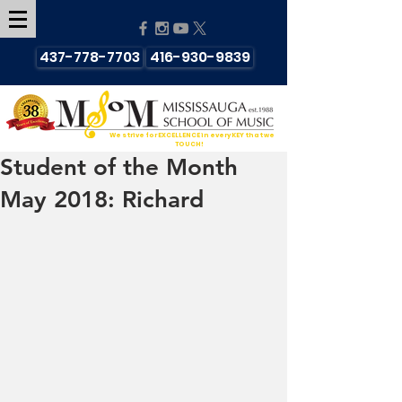
437-778-7703
416-930-9839
We strive for EXCELLENCE in every KEY that we
TOUCH!
Student of the Month
May 2018: Richard