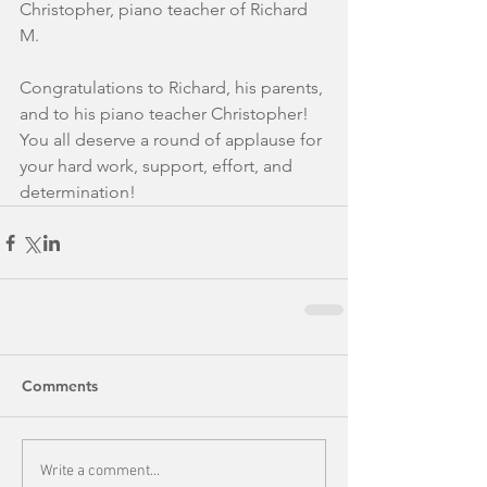
Christopher, piano teacher of Richard 
M.
Congratulations to Richard, his parents, 
and to his piano teacher Christopher! 
You all deserve a round of applause for 
your hard work, support, effort, and 
determination!
Comments
Write a comment...