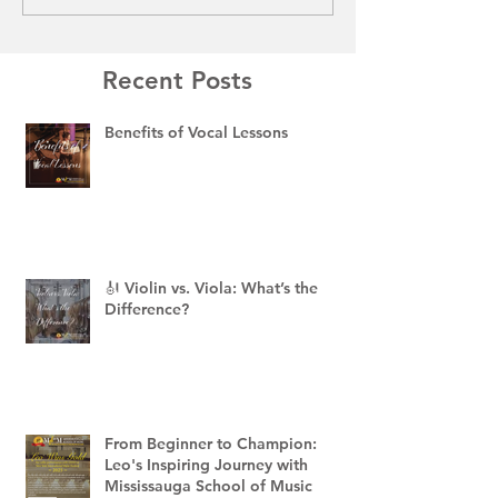
Recent Posts
Benefits of Vocal Lessons
🎻 Violin vs. Viola: What’s the
Difference?
From Beginner to Champion:
Leo's Inspiring Journey with
Mississauga School of Music