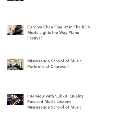
Carolyn Chen Finalist in The RCM
Music Lights the Way Piano
Festival
Mississauga School of Music
Performs at Chartwell
Interview with Subkit: Quality
Focused Music Lessons -
Mississauga School of Music