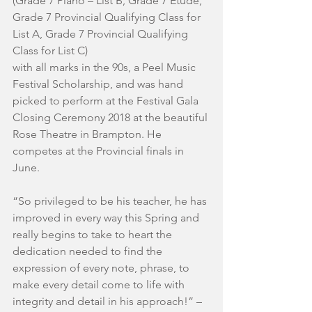
(Grade 7 Piano – List B, Grade 7 Etude, 
Grade 7 Provincial Qualifying Class for 
List A, Grade 7 Provincial Qualifying 
Class for List C)
with all marks in the 90s, a Peel Music 
Festival Scholarship, and was hand 
picked to perform at the Festival Gala 
Closing Ceremony 2018 at the beautiful 
Rose Theatre in Brampton. He 
competes at the Provincial finals in 
June.
“So privileged to be his teacher, he has 
improved in every way this Spring and 
really begins to take to heart the 
dedication needed to find the 
expression of every note, phrase, to 
make every detail come to life with 
integrity and detail in his approach!” – 