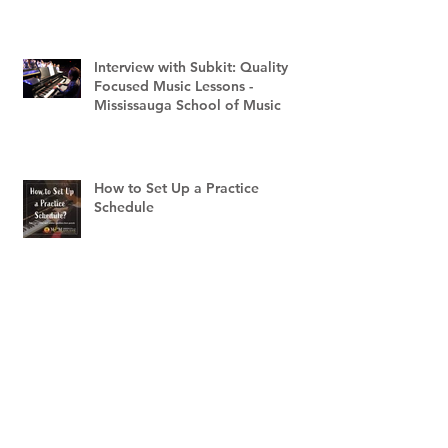
Interview with Subkit: Quality
Focused Music Lessons -
Mississauga School of Music
How to Set Up a Practice
Schedule
Archive
May 2025
(3)
3 posts
June 2023
(1)
1 post
March 2023
(1)
1 post
February 2023
(2)
2 posts
December 2022
(1)
1 post