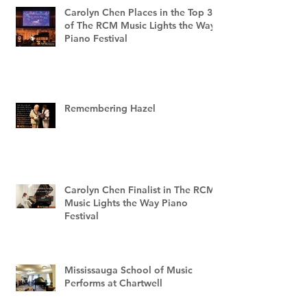
Carolyn Chen Places in the Top 3
of The RCM Music Lights the Way
Piano Festival
Remembering Hazel
Carolyn Chen Finalist in The RCM
Music Lights the Way Piano
Festival
Mississauga School of Music
Performs at Chartwell