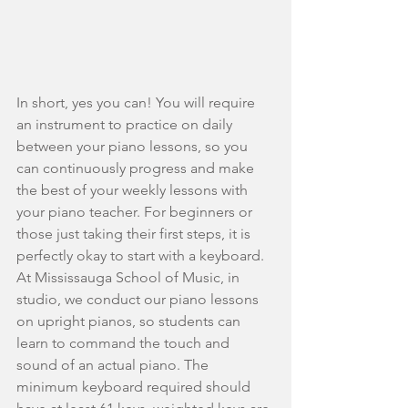
In short, yes you can! You will require 
an instrument to practice on daily 
between your piano lessons, so you 
can continuously progress and make 
the best of your weekly lessons with 
your piano teacher. For beginners or 
those just taking their first steps, it is 
perfectly okay to start with a keyboard. 
At Mississauga School of Music, in 
studio, we conduct our piano lessons 
on upright pianos, so students can 
learn to command the touch and 
sound of an actual piano. The 
minimum keyboard required should 