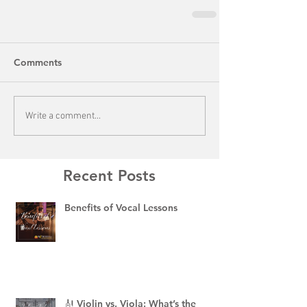
Comments
Write a comment...
Recent Posts
Benefits of Vocal Lessons
🎻 Violin vs. Viola: What’s the