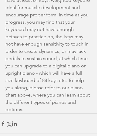
have at least 61 keys, weighted keys are 
ideal for muscle development and 
encourage proper form. In time as you 
progress, you may find that your 
keyboard may not have enough 
octaves to practice on, the keys may 
not have enough sensitivity to touch in 
order to create dynamics, or may lack 
pedals to sustain sound, at which time 
you can upgrade to a digital piano or 
upright piano - which will have a full 
size keyboard of 88 keys etc. To help 
you along, please refer to our piano 
chart above, where you can learn about 
the different types of pianos and 
options.