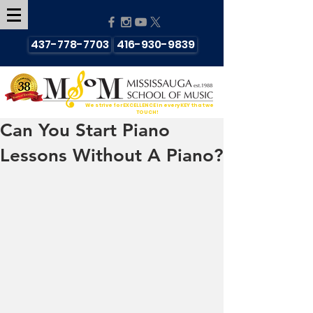
437-778-7703
416-930-9839
We strive for EXCELLENCE in every KEY that we
TOUCH!
Can You Start Piano
Lessons Without A Piano?