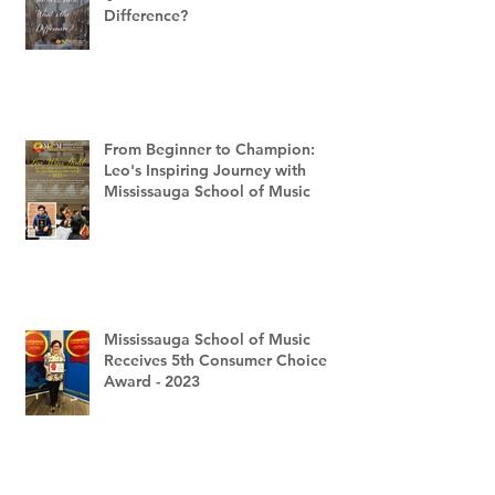
Difference?
From Beginner to Champion:
Leo's Inspiring Journey with
Mississauga School of Music
Mississauga School of Music
Receives 5th Consumer Choice
Award - 2023