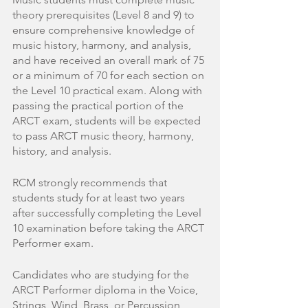
theory prerequisites (Level 8 and 9) to 
ensure comprehensive knowledge of 
music history, harmony, and analysis, 
and have received an overall mark of 75 
or a minimum of 70 for each section on 
the Level 10 practical exam. Along with 
passing the practical portion of the 
ARCT exam, students will be expected 
to pass ARCT music theory, harmony, 
history, and analysis. 
RCM strongly recommends that 
students study for at least two years 
after successfully completing the Level 
10 examination before taking the ARCT 
Performer exam.
Candidates who are studying for the 
ARCT Performer diploma in the Voice, 
Strings, Wind, Brass, or Percussion 