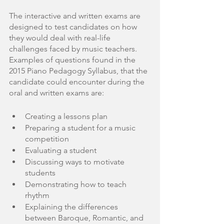
The interactive and written exams are 
designed to test candidates on how 
they would deal with real-life 
challenges faced by music teachers. 
Examples of questions found in the 
2015 Piano Pedagogy Syllabus, that the 
candidate could encounter during the 
oral and written exams are:
Creating a lessons plan
Preparing a student for a music 
competition
Evaluating a student
Discussing ways to motivate 
students
Demonstrating how to teach 
rhythm
Explaining the differences 
between Baroque, Romantic, and 