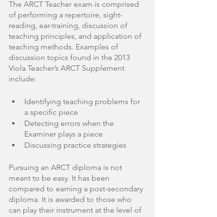
The ARCT Teacher exam is comprised 
of performing a repertoire, sight-
reading, ear-training, discussion of 
teaching principles, and application of 
teaching methods. Examples of 
discussion topics found in the 2013 
Viola Teacher’s ARCT Supplement 
include:
Identifying teaching problems for 
a specific piece
Detecting errors when the 
Examiner plays a piece 
Discussing practice strategies
Pursuing an ARCT diploma is not 
meant to be easy. It has been 
compared to earning a post-secondary 
diploma. It is awarded to those who 
can play their instrument at the level of 