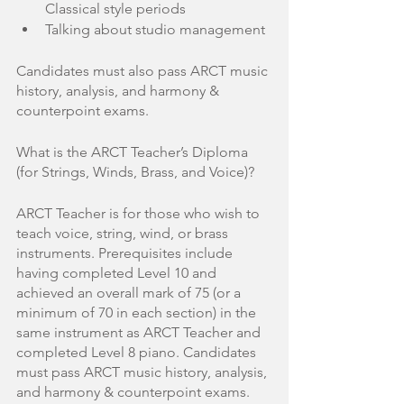
Classical style periods
Talking about studio management
Candidates must also pass ARCT music 
history, analysis, and harmony & 
counterpoint exams. 
What is the ARCT Teacher’s Diploma 
(for Strings, Winds, Brass, and Voice)?
ARCT Teacher is for those who wish to 
teach voice, string, wind, or brass 
instruments. Prerequisites include 
having completed Level 10 and 
achieved an overall mark of 75 (or a 
minimum of 70 in each section) in the 
same instrument as ARCT Teacher and 
completed Level 8 piano. Candidates 
must pass ARCT music history, analysis, 
and harmony & counterpoint exams. 