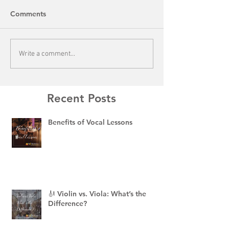
Comments
Write a comment...
Recent Posts
Benefits of Vocal Lessons
🎻 Violin vs. Viola: What’s the
Difference?