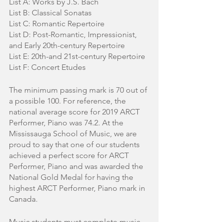
List A: Works by J.S. Bach
List B: Classical Sonatas
List C: Romantic Repertoire
List D: Post-Romantic, Impressionist, 
and Early 20th-century Repertoire
List E: 20th-and 21st-century Repertoire
List F: Concert Etudes
The minimum passing mark is 70 out of 
a possible 100. For reference, the 
national average score for 2019 ARCT 
Performer, Piano was 74.2. At the 
Mississauga School of Music, we are 
proud to say that one of our students 
achieved a perfect score for ARCT 
Performer, Piano and was awarded the 
National Gold Medal for having the 
highest ARCT Performer, Piano mark in 
Canada.
Music students must complete music 