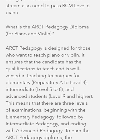
stream also need to pass RCM Level 6 
piano. 
What is the ARCT Pedagogy Diploma 
(for Piano and Violin)?
ARCT Pedagogy is designed for those 
who want to teach piano or violin. It 
ensures that the candidate has the 
qualifications to teach and is well-
versed in teaching techniques for 
elementary (Preparatory A to Level 4), 
intermediate (Level 5 to 8), and 
advanced students (Level 9 and higher). 
This means that there are three levels 
of examinations, beginning with the 
Elementary Pedagogy, followed by 
Intermediate Pedagogy, and ending 
with Advanced Pedagogy. To earn the 
ARCT Pedagogy diploma, the 