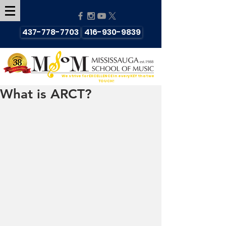
437-778-7703
416-930-9839
We strive for EXCELLENCE in every KEY that we
TOUCH!
What is ARCT?