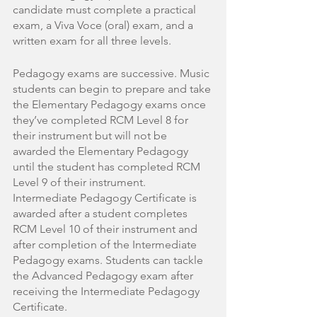
candidate must complete a practical 
exam, a Viva Voce (oral) exam, and a 
written exam for all three levels. 
Pedagogy exams are successive. Music 
students can begin to prepare and take 
the Elementary Pedagogy exams once 
they’ve completed RCM Level 8 for 
their instrument but will not be 
awarded the Elementary Pedagogy 
until the student has completed RCM 
Level 9 of their instrument. 
Intermediate Pedagogy Certificate is 
awarded after a student completes 
RCM Level 10 of their instrument and 
after completion of the Intermediate 
Pedagogy exams. Students can tackle 
the Advanced Pedagogy exam after 
receiving the Intermediate Pedagogy 
Certificate.