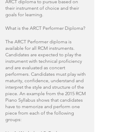
ARCT diploma to pursue based on 
their instrument of choice and their 
goals for learning. 
What is the ARCT Performer Diploma?
The ARCT Performer diploma is 
available for all RCM instruments. 
Candidates are expected to play the 
instrument with technical proficiency 
and are evaluated as concert 
performers. Candidates must play with 
maturity, confidence, understand and 
interpret the style and structure of the 
piece. An example from the 2015 RCM 
Piano Syllabus shows that candidates 
have to memorize and perform one 
piece from each of the following 
groups: