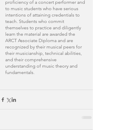
proficiency of a concert performer and 
to music students who have serious 
intentions of attaining credentials to 
teach. Students who commit 
themselves to practice and diligently 
learn the material are awarded the 
ARCT Associate Diploma and are 
recognized by their musical peers for 
their musicianship, technical abilities, 
and their comprehensive 
understanding of music theory and 
fundamentals. 