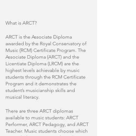
What is ARCT?
ARCT is the Associate Diploma 
awarded by the Royal Conservatory of 
Music (RCM) Certificate Program. The 
Associate Diploma (ARCT) and the 
Licentiate Diploma (LRCM) are the 
highest levels achievable by music 
students through the RCM Certificate 
Program and it demonstrates the 
student’s musicianship skills and 
musical literacy. 
There are three ARCT diplomas 
available to music students: ARCT 
Performer, ARCT Pedagogy, and ARCT 
Teacher. Music students choose which 